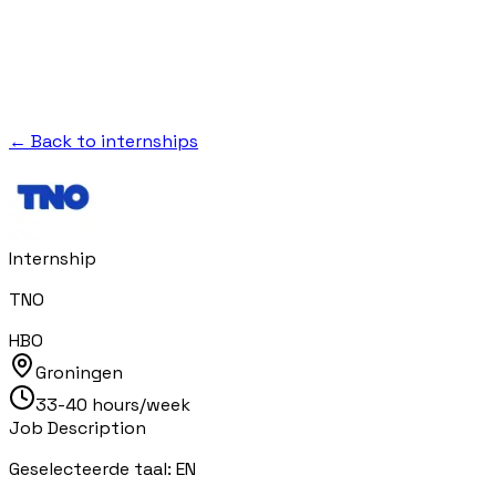
← Back to internships
Internship
TNO
HBO
Groningen
33-40 hours/week
Job Description
Geselecteerde taal: EN