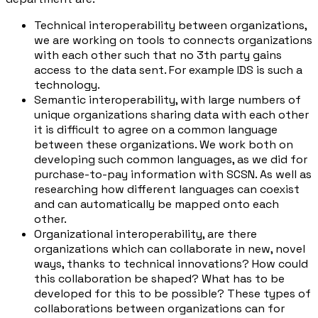
Technical interoperability between organizations,
we are working on tools to connects organizations
with each other such that no 3th party gains
access to the data sent. For example IDS is such a
technology.
Semantic interoperability, with large numbers of
unique organizations sharing data with each other
it is difficult to agree on a common language
between these organizations. We work both on
developing such common languages, as we did for
purchase-to-pay information with SCSN. As well as
researching how different languages can coexist
and can automatically be mapped onto each
other.
Organizational interoperability, are there
organizations which can collaborate in new, novel
ways, thanks to technical innovations? How could
this collaboration be shaped? What has to be
developed for this to be possible? These types of
collaborations between organizations can for