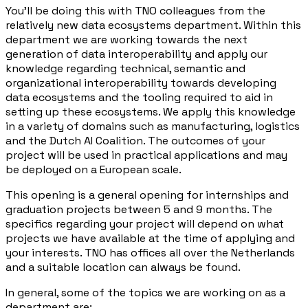
You'll be doing this with TNO colleagues from the
relatively new data ecosystems department. Within this
department we are working towards the next
generation of data interoperability and apply our
knowledge regarding technical, semantic and
organizational interoperability towards developing
data ecosystems and the tooling required to aid in
setting up these ecosystems. We apply this knowledge
in a variety of domains such as manufacturing, logistics
and the Dutch AI Coalition. The outcomes of your
project will be used in practical applications and may
be deployed on a European scale.
This opening is a general opening for internships and
graduation projects between 5 and 9 months. The
specifics regarding your project will depend on what
projects we have available at the time of applying and
your interests. TNO has offices all over the Netherlands
and a suitable location can always be found.
In general, some of the topics we are working on as a
department are: