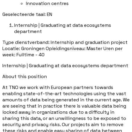
Innovation centres
Geselecteerde taal: EN
Internship | Graduating at data ecosystems
department
Type dienstverband: Internship and graduation project
Locatie: Groningen Opleidingsniveau: Master Uren per
week: Fulltime - 40
Internship | Graduating at data ecosystems department
About this position
At TNO we work with European partners towards
enabling state-of-the-art technologies using the vast
amounts of data being generated in the current age. We
are seeing that in practice there is valuable data being
locked away in organizations due to a difficulty in
sharing this data, or an unwillingness to be exposed to
security and privacy risks. Our projects aim to remove
these risks and enable easy sharing of data between