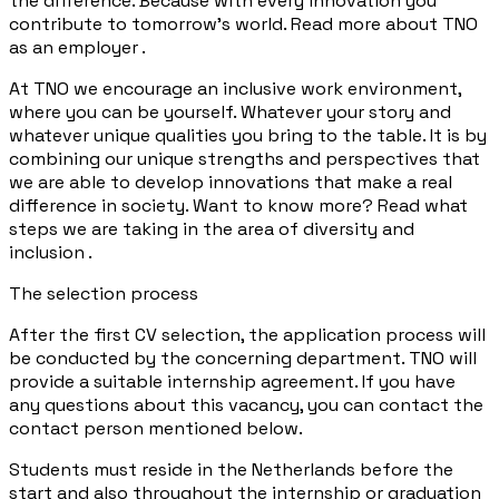
the difference. Because with every innovation you
contribute to tomorrow's world. Read more about TNO
as an employer .
At TNO we encourage an inclusive work environment,
where you can be yourself. Whatever your story and
whatever unique qualities you bring to the table. It is by
combining our unique strengths and perspectives that
we are able to develop innovations that make a real
difference in society. Want to know more? Read what
steps we are taking in the area of diversity and
inclusion .
The selection process
After the first CV selection, the application process will
be conducted by the concerning department. TNO will
provide a suitable internship agreement. If you have
any questions about this vacancy, you can contact the
contact person mentioned below.
Students must reside in the Netherlands before the
start and also throughout the internship or graduation