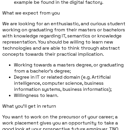
example be found in the digital factory.
What we expect from you
We are looking for an enthusiastic, and curious student
working on graduating from their masters or bachelors
with knowledge regarding IT, semantics or knowledge
representation. You should be willing to learn new
technologies and are able to think through abstract
concepts towards their practical implication.
Working towards a masters degree, or graduating
from a bachelor's degree;
Degree in IT or related domain (e.g. Artificial
intelligence, computer science, business
information systems, business informatics);
Willingness to learn.
What you'll get in return
You want to work on the precursor of your career; a
work placement gives you an opportunity to take a
good look at your prospective future employer. TNO