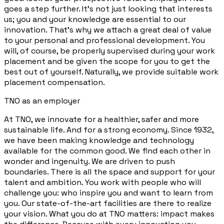
goes a step further. It's not just looking that interests
us; you and your knowledge are essential to our
innovation. That's why we attach a great deal of value
to your personal and professional development. You
will, of course, be properly supervised during your work
placement and be given the scope for you to get the
best out of yourself. Naturally, we provide suitable work
placement compensation.
TNO as an employer
At TNO, we innovate for a healthier, safer and more
sustainable life. And for a strong economy. Since 1932,
we have been making knowledge and technology
available for the common good. We find each other in
wonder and ingenuity. We are driven to push
boundaries. There is all the space and support for your
talent and ambition. You work with people who will
challenge you: who inspire you and want to learn from
you. Our state-of-the-art facilities are there to realize
your vision. What you do at TNO matters: impact makes