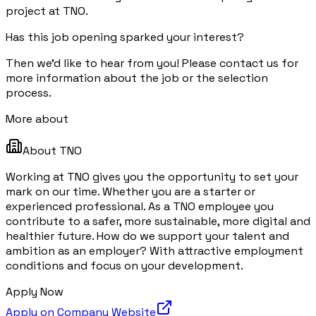
project at TNO.
Has this job opening sparked your interest?
Then we'd like to hear from you! Please contact us for
more information about the job or the selection
process.
More about
About
TNO
Working at TNO gives you the opportunity to set your
mark on our time. Whether you are a starter or
experienced professional. As a TNO employee you
contribute to a safer, more sustainable, more digital and
healthier future. How do we support your talent and
ambition as an employer? With attractive employment
conditions and focus on your development.
Apply Now
Apply on Company Website