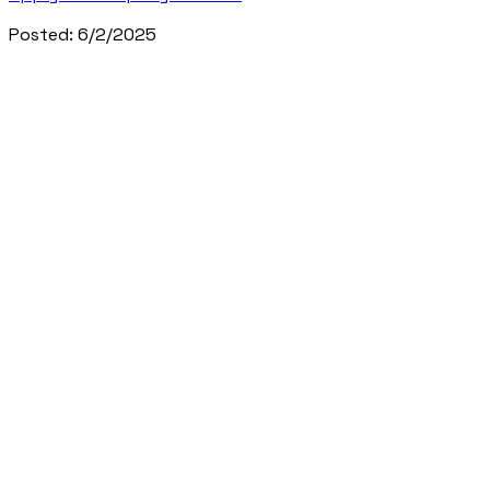
Posted:
6/2/2025