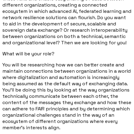
different organizations, creating a connected
ecosystem in which advanced AI, federated learning and
network resilience solutions can flourish. Do you want
to aid in the development of secure, scalable and
sovereign data exchange? Or research interoperability
between organizations on both a technical, semantic
and organizational level? Then we are looking for you!
What will be your role?
You will be researching how we can better create and
maintain connections between organizations in a world
where digitalization and automation is increasingly
being assumed as the default way of exchanging data.
You'll be doing this by looking at the way organizations
technically communicate between each other, the
content of the messages they exchange and how these
can adhere to FAIR principles and by determining which
organizational challenges stand in the way of an
ecosystem of different organizations where every
member's interests align.