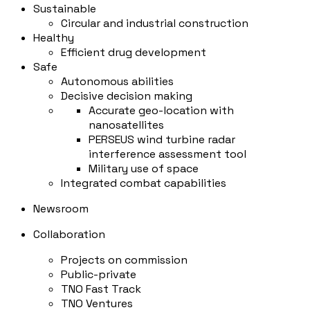
Sustainable
Circular and industrial construction
Healthy
Efficient drug development
Safe
Autonomous abilities
Decisive decision making
Accurate geo-location with
nanosatellites
PERSEUS wind turbine radar
interference assessment tool
Military use of space
Integrated combat capabilities
Newsroom
Collaboration
Projects on commission
Public-private
TNO Fast Track
TNO Ventures