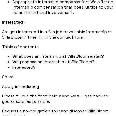
Appropriate internship compensation: We offer an
internship compensation that does justice to your
commitment and involvement.
Interested?
Are you interested in a fun job or valuable internship at
Villa Bloom? Then fill in the contact form!
Table of contents
What does an internship at Villa Bloom entail?
Why choose an internship at Villa Bloom?
Interested?
Share
Apply immediately
Please fill out the form below and we will get back to
you as soon as possible.
Request a no-obligation tour and discover Villa Bloom