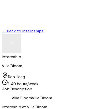
← Back to internships
Internship
Villa Bloom
Den Haag
1-40 hours/week
Job Description
Villa BloomVilla Bloom
Internship at Villa Bloom