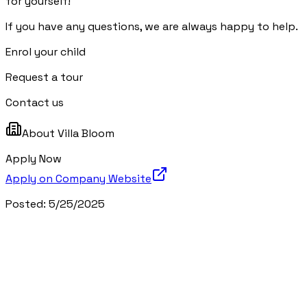
for yourself!
If you have any questions, we are always happy to help.
Enrol your child
Request a tour
Contact us
About
Villa Bloom
Apply Now
Apply on Company Website
Posted:
5/25/2025