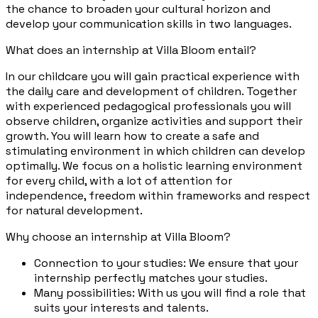
the chance to broaden your cultural horizon and
develop your communication skills in two languages.
What does an internship at Villa Bloom entail?
In our childcare you will gain practical experience with
the daily care and development of children. Together
with experienced pedagogical professionals you will
observe children, organize activities and support their
growth. You will learn how to create a safe and
stimulating environment in which children can develop
optimally. We focus on a holistic learning environment
for every child, with a lot of attention for
independence, freedom within frameworks and respect
for natural development.
Why choose an internship at Villa Bloom?
Connection to your studies: We ensure that your
internship perfectly matches your studies.
Many possibilities: With us you will find a role that
suits your interests and talents.