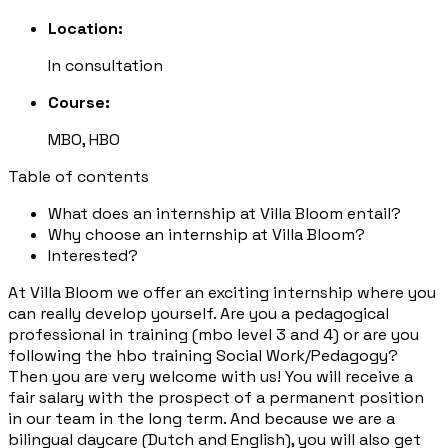
Location:
In consultation
Course:
MBO, HBO
Table of contents
What does an internship at Villa Bloom entail?
Why choose an internship at Villa Bloom?
Interested?
At Villa Bloom we offer an exciting internship where you
can really develop yourself. Are you a pedagogical
professional in training (mbo level 3 and 4) or are you
following the hbo training Social Work/Pedagogy?
Then you are very welcome with us! You will receive a
fair salary with the prospect of a permanent position
in our team in the long term. And because we are a
bilingual daycare (Dutch and English), you will also get